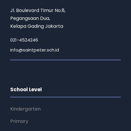
Jl. Boulevard Timur No.8,
Pegangsaan Dua,
Kelapa Gading Jakarta
021-4524246
info@saintpeter.sch.id
School Level
Kindergarten
Primary