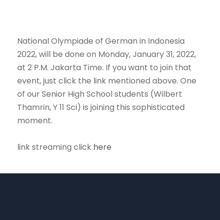
National Olympiade of German in Indonesia
2022, will be done on Monday, January 31, 2022,
at 2 P.M. Jakarta Time. If you want to join that
event, just click the link mentioned above. One
of our Senior High School students (Wilbert
Thamrin, Y 11 Sci) is joining this sophisticated
moment.
link streaming click
here