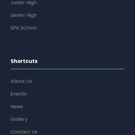
Junior High
Senior High
SPK School
Shortcuts
About Us
Events
News
Gallery
Contact Us