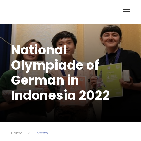
National
Olympiade of
German in
Indonesia 2022
Home
>
Events