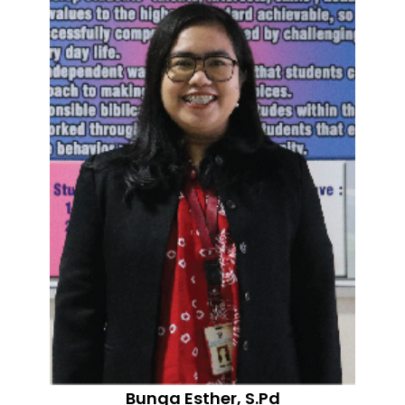
Bunga Esther, S.Pd