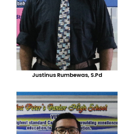
Justinus Rumbewas, S.Pd