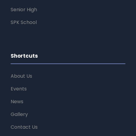
Senior High
SPK School
Shortcuts
About Us
Events
News
Gallery
Contact Us