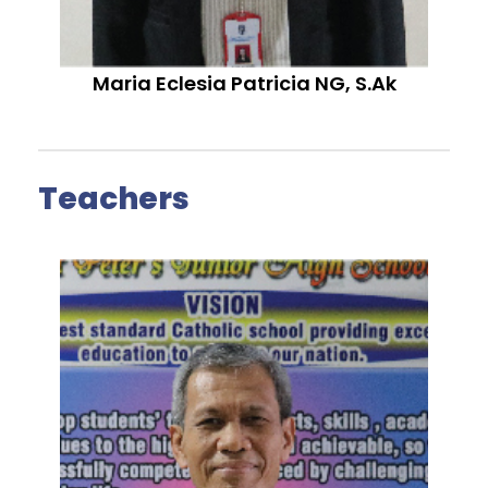
Maria Eclesia Patricia NG, S.Ak
Teachers