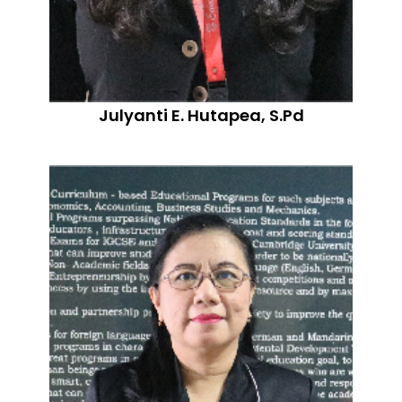
Julyanti E. Hutapea, S.Pd