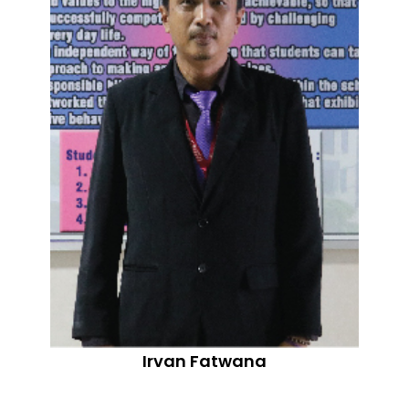
Irvan Fatwana