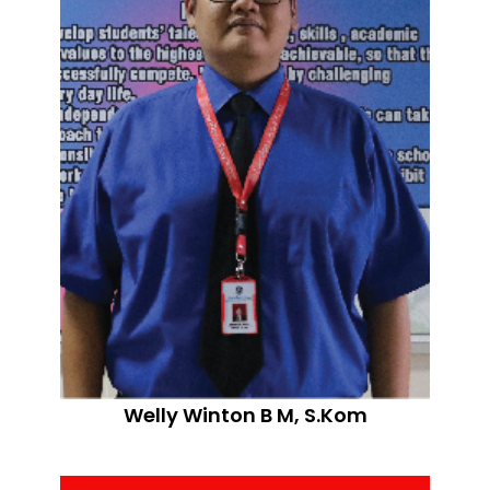
Welly Winton B M, S.Kom