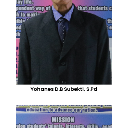
Yohanes D.B Subekti, S.Pd