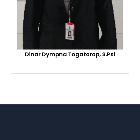
Dinar Dympna Togatorop, S.Psi