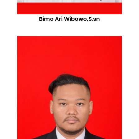
Bimo Ari Wibowo,S.sn