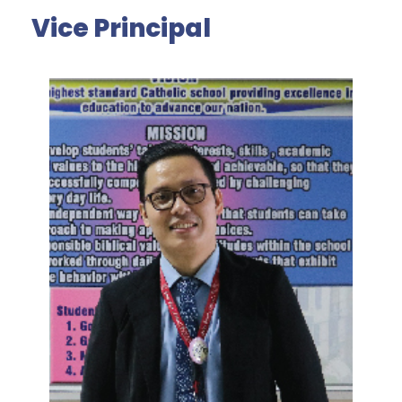
Vice Principal