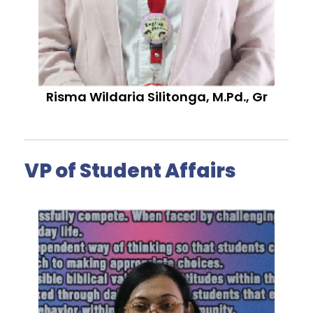
Risma Wildaria Silitonga, M.Pd., Gr
VP of Student Affairs