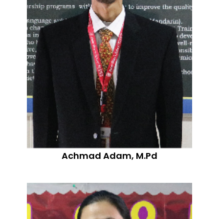
Achmad Adam, M.Pd