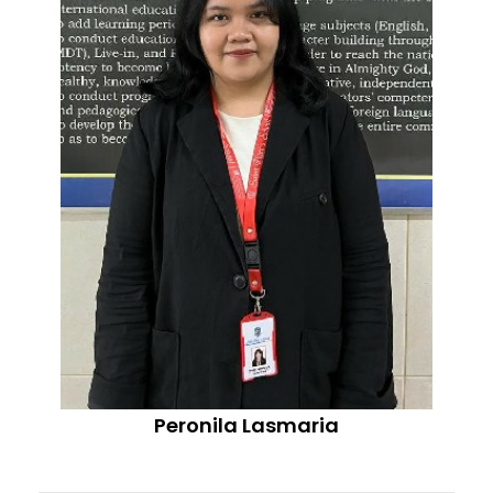
Peronila Lasmaria