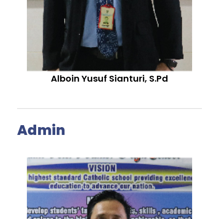
Alboin Yusuf Sianturi, S.Pd
Admin