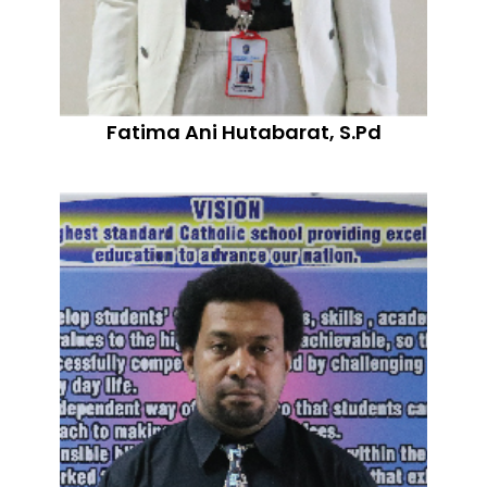
Fatima Ani Hutabarat, S.Pd