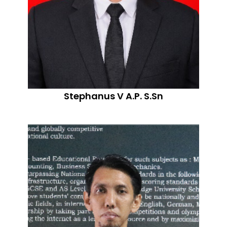
Stephanus V A.P. S.Sn