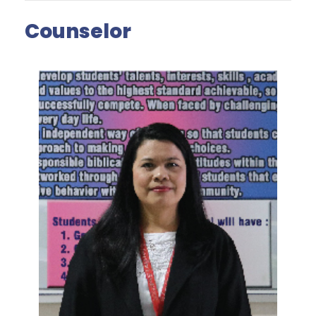
Counselor