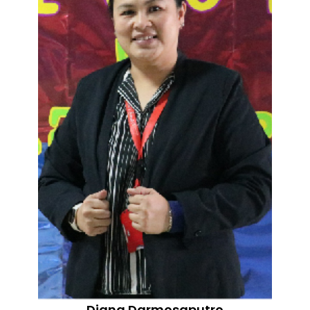
Diana Darmosaputro