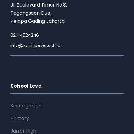
Jl. Boulevard Timur No.8,
Pegangsaan Dua,
Kelapa Gading Jakarta
021-4524246
info@saintpeter.sch.id
School Level
Kindergarten
Primary
Junior High