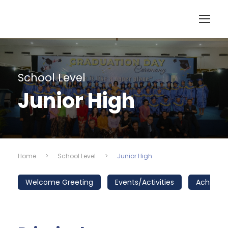
School Level
Junior High
Home
>
School Level
>
Junior High
Welcome Greeting
Events/Activities
Achieve