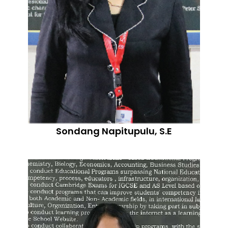
Sondang Napitupulu, S.E