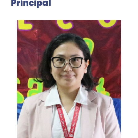
Principal