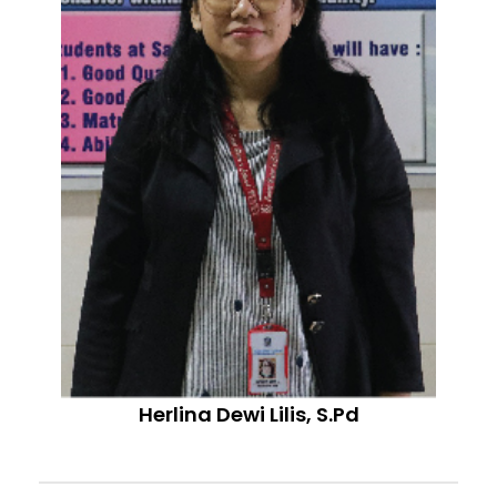
Herlina Dewi Lilis, S.Pd